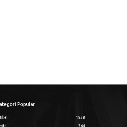
ategori Popular
tikel
1838
rita
744