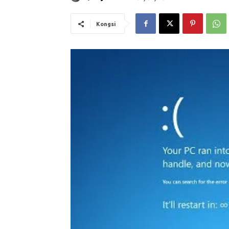
Kongsi