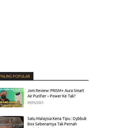
PALING POPULAR
Jom Review: PRISM+ Aura Smart
Air Purifier – Power Ke Tak?
09/05/2025
Satu Malaysia Kena Tipu : Dybbuk
Box Sebenarnya Tak Pernah