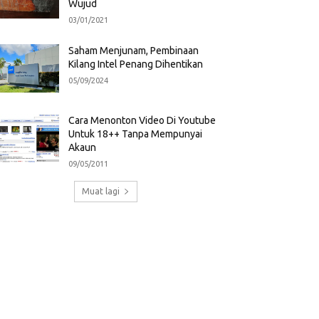
Wujud
03/01/2021
Saham Menjunam, Pembinaan
Kilang Intel Penang Dihentikan
05/09/2024
Cara Menonton Video Di Youtube
Untuk 18++ Tanpa Mempunyai
Akaun
09/05/2011
Muat lagi