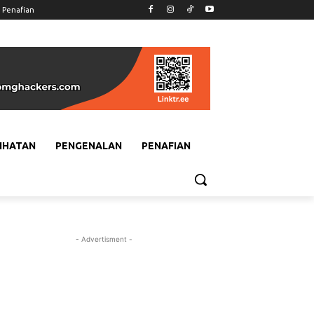
Penafian
IHATAN
PENGENALAN
PENAFIAN
- Advertisment -