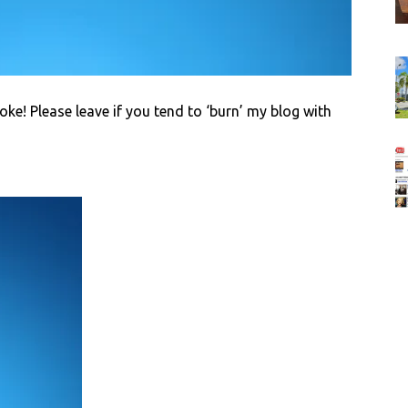
joke! Please leave if you tend to ‘burn’ my blog with