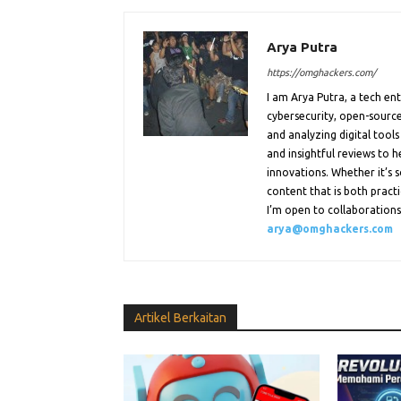
Arya Putra
https://omghackers.com/
I am Arya Putra, a tech e
cybersecurity, open-source
and analyzing digital tools
and insightful reviews to 
innovations. Whether it’s s
content that is both practi
I’m open to collaborations.
arya@omghackers.com
Artikel Berkaitan