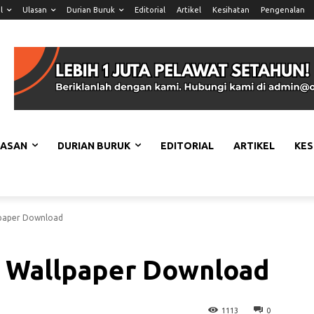
l
Ulasan
Durian Buruk
Editorial
Artikel
Kesihatan
Pengenalan
LASAN
DURIAN BURUK
EDITORIAL
ARTIKEL
KES
paper Download
 Wallpaper Download
1113
0