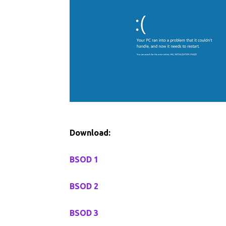
Download:
BSOD 1
BSOD 2
BSOD 3