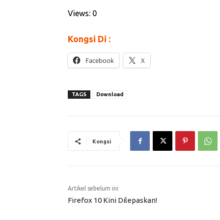
Views: 0
Kongsi Di :
Facebook
X
TAGS
Download
Kongsi
Artikel sebelum ini
Firefox 10 Kini Dilepaskan!