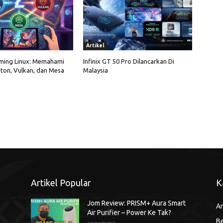
Artikel
ming Linux: Memahami
Infinix GT 50 Pro Dilancarkan Di
ton, Vulkan, dan Mesa
Malaysia
Artikel Popular
K
Jom Review: PRISM+ Aura Smart
Ar
Air Purifier – Power Ke Tak?
Be