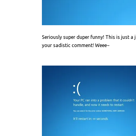
Seriously super duper funny! This is just a 
your sadistic comment! Weee~