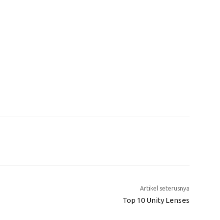
Artikel seterusnya
Top 10 Unity Lenses