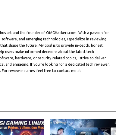
nthusiast and the founder of OMGHackers.com. With a passion for
 software, and emerging technologies, I specialize in reviewing
 that shape the future. My goal is to provide in-depth, honest,
help users make informed decisions about the latest tech
oftware, hardware, or security-related topics, I strive to deliver
cal and engaging. If you’re looking for a dedicated tech reviewer,
 For review inquiries, feel free to contact me at