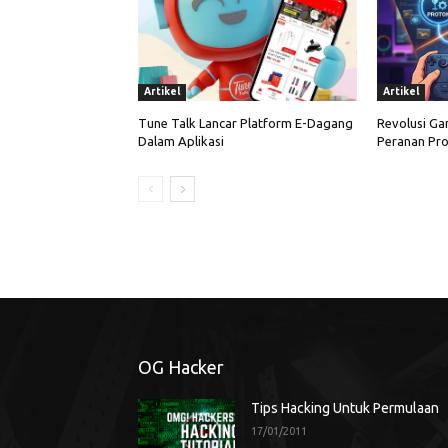
Artikel
Artikel
Tune Talk Lancar Platform E-Dagang
Revolusi Ga
Dalam Aplikasi
Peranan Pro
OG Hacker
Tips Hacking Untuk Permulaan
17/01/2011