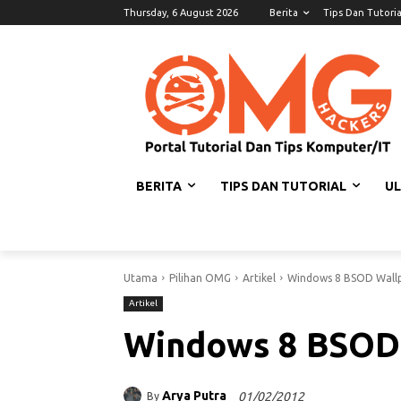
Thursday, 6 August 2026
Berita
Tips Dan Tutoria
BERITA
TIPS DAN TUTORIAL
U
Utama
Pilihan OMG
Artikel
Windows 8 BSOD Wall
Artikel
Windows 8 BSOD
Arya Putra
01/02/2012
By