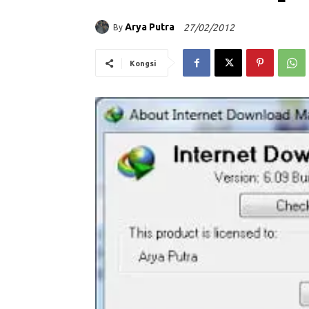
Arya Putra
27/02/2012
By
Kongsi