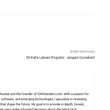
Artikel seterusnya
50 Kata Laluan Popular : Jangan Gunakan!
nthusiast and the founder of OMGHackers.com. With a passion for
 software, and emerging technologies, I specialize in reviewing
 that shape the future. My goal is to provide in-depth, honest,
help users make informed decisions about the latest tech