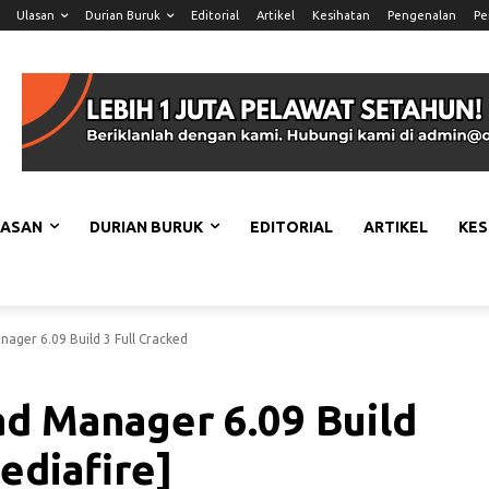
Ulasan
Durian Buruk
Editorial
Artikel
Kesihatan
Pengenalan
Pe
LASAN
DURIAN BURUK
EDITORIAL
ARTIKEL
KES
ager 6.09 Build 3 Full Cracked
d Manager 6.09 Build
ediafire]