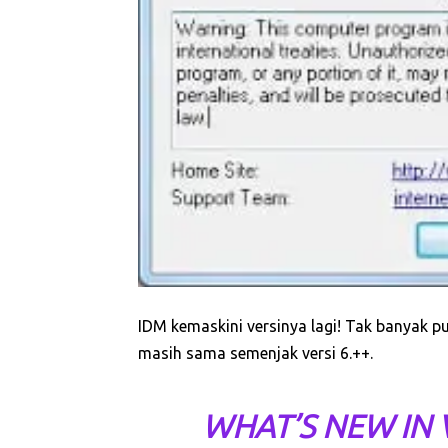
IDM kemaskini versinya lagi! Tak banyak 
masih sama semenjak versi 6.++.
WHAT’S NEW IN V