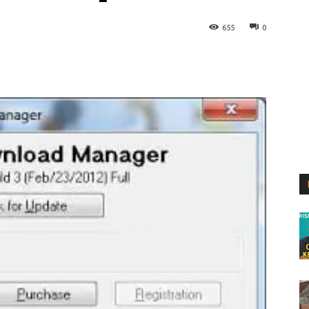
655
0