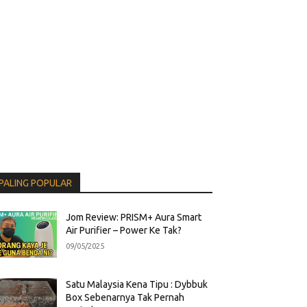
PALING POPULAR
Jom Review: PRISM+ Aura Smart
Air Purifier – Power Ke Tak?
09/05/2025
Satu Malaysia Kena Tipu : Dybbuk
Box Sebenarnya Tak Pernah