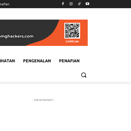
nafian
IHATAN
PENGENALAN
PENAFIAN
- Advertisment -