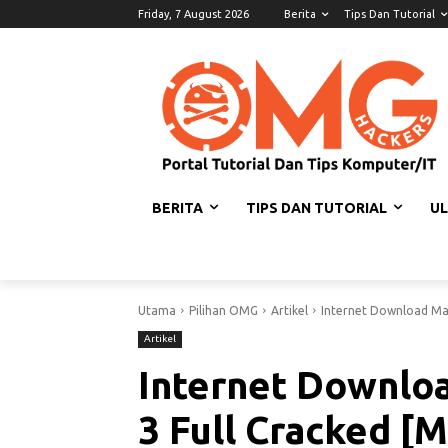
Friday, 7 August 2026
Berita
Tips Dan Tutorial
BERITA
TIPS DAN TUTORIAL
U
Utama
Pilihan OMG
Artikel
Internet Download Man
Artikel
Internet Downloa
3 Full Cracked [M