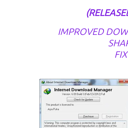
(RELEASED
IMPROVED DOW
SHAR
FI