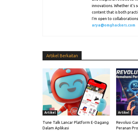
innovations. Whether it’s s
content that is both practi
I’m open to collaborations.
arya@omghackers.com
Artikel Berkaitan
Artikel
Artikel
Tune Talk Lancar Platform E-Dagang
Revolusi Ga
Dalam Aplikasi
Peranan Pro