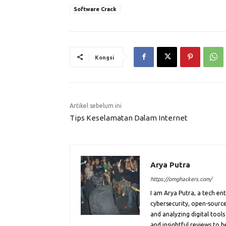
Software Crack
Kongsi
Artikel sebelum ini
Tips Keselamatan Dalam Internet
Arya Putra
https://omghackers.com/
I am Arya Putra, a tech e
cybersecurity, open-source
and analyzing digital tools
and insightful reviews to 