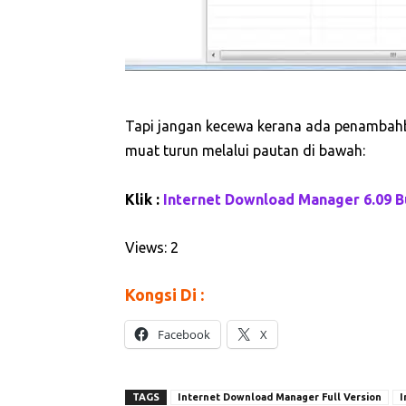
Tapi jangan kecewa kerana ada penambahba
muat turun melalui pautan di bawah:
Klik :
Internet Download Manager 6.09 Bu
Views: 2
Kongsi Di :
Facebook
X
TAGS
Internet Download Manager Full Version
I