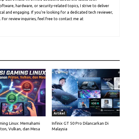
oftware, hardware, or security-related topics, I strive to deliver
cal and engaging. If you’re looking for a dedicated tech reviewer,
 For review inquiries, feel free to contact me at
Artikel
ming Linux: Memahami
Infinix GT 50 Pro Dilancarkan Di
ton, Vulkan, dan Mesa
Malaysia