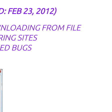
: FEB 23, 2012)
NLOADING FROM FILE
ING SITES
XED BUGS