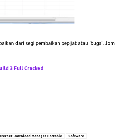
ikan dari segi pembaikan pepijat atau ‘bugs’. Jom
ild 3 Full Cracked
nternet Download Manager Portable
Software