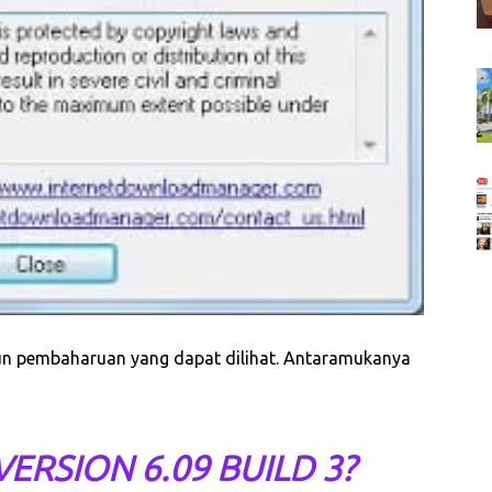
pun pembaharuan yang dapat dilihat. Antaramukanya
ERSION 6.09 BUILD 3?