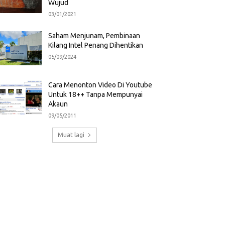
Wujud
03/01/2021
Saham Menjunam, Pembinaan
Kilang Intel Penang Dihentikan
05/09/2024
Cara Menonton Video Di Youtube
Untuk 18++ Tanpa Mempunyai
Akaun
09/05/2011
Muat lagi