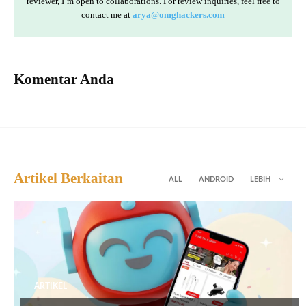
reviewer, I’m open to collaborations. For review inquiries, feel free to
contact me at
arya@omghackers.com
Komentar Anda
Artikel Berkaitan
ALL
ANDROID
LEBIH
ARTIKEL