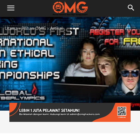
Utama
Pilihan OMG
Artikel