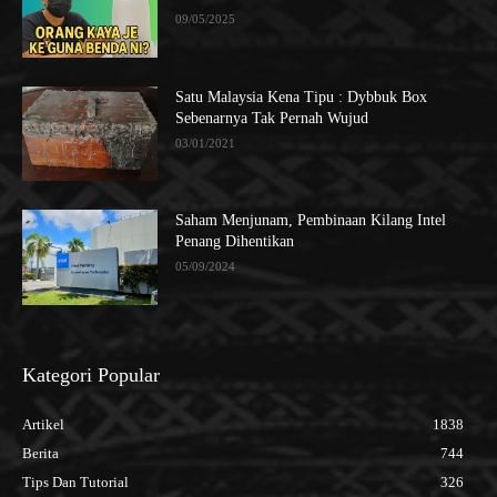
09/05/2025
Satu Malaysia Kena Tipu : Dybbuk Box
Sebenarnya Tak Pernah Wujud
03/01/2021
Saham Menjunam, Pembinaan Kilang Intel
Penang Dihentikan
05/09/2024
Kategori Popular
Artikel
1838
Berita
744
Tips Dan Tutorial
326