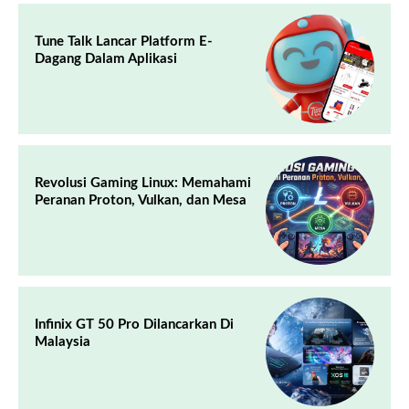
Tune Talk Lancar Platform E-
Dagang Dalam Aplikasi
Revolusi Gaming Linux: Memahami
Peranan Proton, Vulkan, dan Mesa
Infinix GT 50 Pro Dilancarkan Di
Malaysia