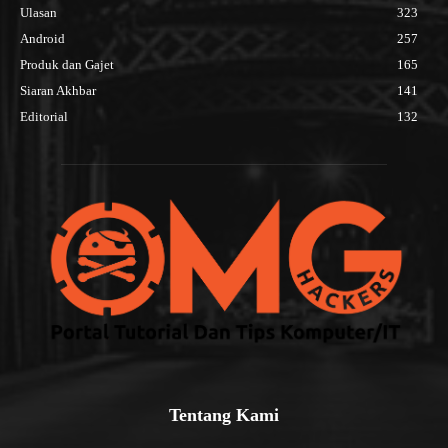
Ulasan
323
Android
257
Produk dan Gajet
165
Siaran Akhbar
141
Editorial
132
Tentang Kami