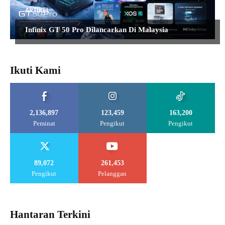
ARTIKEL
Infinix GT 50 Pro Dilancarkan Di Malaysia
Ikuti Kami
2,136,897
123,459
163,200
Peminat
Pengikut
Pengikut
89,072
261,453
Pengikut
Pelanggan
Hantaran Terkini