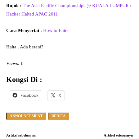
Rujuk :
The Asia Pacific Championships @ KUALA LUMPUR :
Hacker Halted APAC 2011
Cara Menyertai :
How to Enter
Haha.. Ada berani?
Views: 1
Kongsi Di :
Facebook
X
ANNOUNCEMENT
BERITA
Artikel sebelum ini
Artikel seterusnya