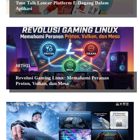
Tune Talk Lancar Platform E-Dagang Dalam
Aplikasi
ARTIKEL
Revolusi Gaming Linux: Memahami Peranan
Proton, Vulkan, dan Mesa