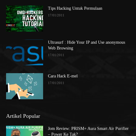
Tips Hacking Untuk Permulaan
17/01/2011
Ultrasurf : Hide Your IP and Use anonymous
Web Browsing
17/01/2011
Cara Hack E-mel
17/01/2011
Artikel Popular
Jom Review: PRISM+ Aura Smart Air Purifier
– Power Ke Tak?