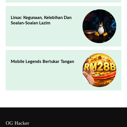
Linux: Kegunaan, Kelebihan Dan
Soalan-Soalan Lazim
Mobile Legends Bertukar Tangan
OG Hacker