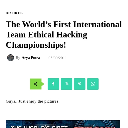
ARTIKEL
The World’s First International
Team Ethical Hacking
Championships!
05/09/2011
By
Arya Putra
Guys.. Just enjoy the pictures!