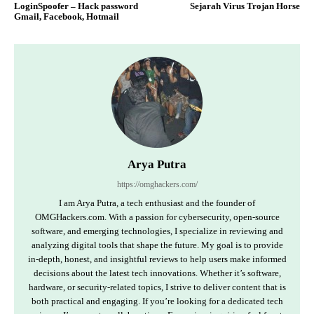
LoginSpoofer – Hack password
Sejarah Virus Trojan Horse
Gmail, Facebook, Hotmail
Arya Putra
https://omghackers.com/
I am Arya Putra, a tech enthusiast and the founder of
OMGHackers.com. With a passion for cybersecurity, open-source
software, and emerging technologies, I specialize in reviewing and
analyzing digital tools that shape the future. My goal is to provide
in-depth, honest, and insightful reviews to help users make informed
decisions about the latest tech innovations. Whether it’s software,
hardware, or security-related topics, I strive to deliver content that is
both practical and engaging. If you’re looking for a dedicated tech