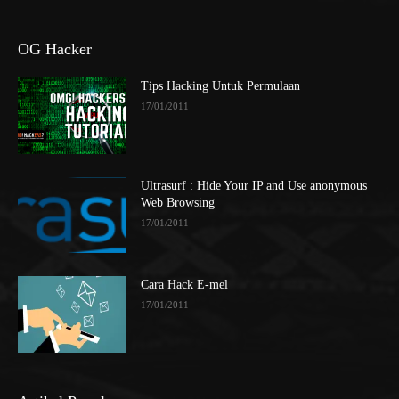
OG Hacker
Tips Hacking Untuk Permulaan
17/01/2011
Ultrasurf : Hide Your IP and Use anonymous
Web Browsing
17/01/2011
Cara Hack E-mel
17/01/2011