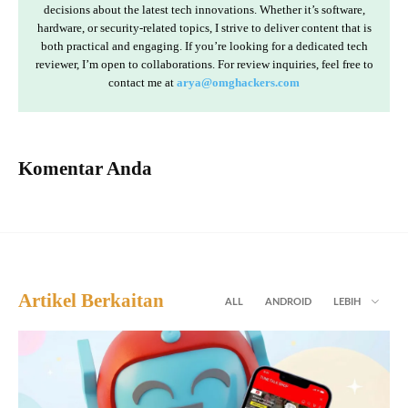
decisions about the latest tech innovations. Whether it’s software,
hardware, or security-related topics, I strive to deliver content that is
both practical and engaging. If you’re looking for a dedicated tech
reviewer, I’m open to collaborations. For review inquiries, feel free to
contact me at
arya@omghackers.com
Komentar Anda
Artikel Berkaitan
ALL
ANDROID
LEBIH