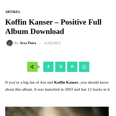
ARTIKEL
Koffin Kanser – Positive Full
Album Download
31/05/2012
By
Arya Putra
If you’re a big fan of Aru and
Koffin Kanser
, you should know
about this album. It was launched in 2003 and has 12 tracks in it.