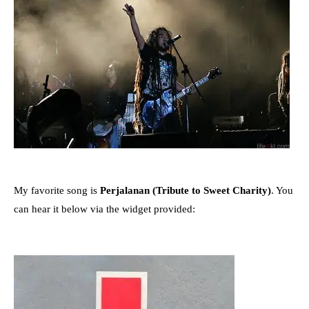
My favorite song is
Perjalanan (Tribute to Sweet Charity)
. You
can hear it below via the widget provided: