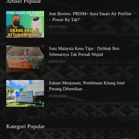
Artikel Popular
Jom Review: PRISM+ Aura Smart Air Purifier
– Power Ke Tak?
09/05/2025
Satu Malaysia Kena Tipu : Dybbuk Box
Sebenarnya Tak Pernah Wujud
03/01/2021
Saham Menjunam, Pembinaan Kilang Intel
Penang Dihentikan
05/09/2024
Kategori Popular