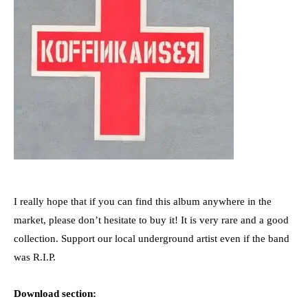
I really hope that if you can find this album anywhere in the
market, please don’t hesitate to buy it! It is very rare and a good
collection. Support our local underground artist even if the band
was R.I.P.
Download section: