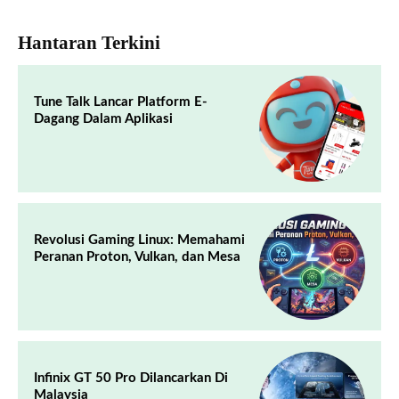
Hantaran Terkini
Tune Talk Lancar Platform E-
Dagang Dalam Aplikasi
Revolusi Gaming Linux: Memahami
Peranan Proton, Vulkan, dan Mesa
Infinix GT 50 Pro Dilancarkan Di
Malaysia