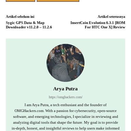
Artikel sebelum ini
Artikel seterusnya
Sygic GPS Data & Map
InsertCoin Evolution 6.3.1 [ROM
Downloader v11.2.0 – 11.2.6
For HTC One X] Review
Arya Putra
https://omghackers.com/
I am Arya Putra, a tech enthusiast and the founder of
OMGHackers.com. With a passion for cybersecurity, open-source
software, and emerging technologies, I specialize in reviewing and
analyzing digital tools that shape the future. My goal is to provide
in-depth, honest, and insightful reviews to help users make informed