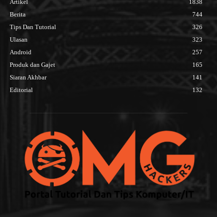
Artikel
1838
Berita
744
Tips Dan Tutorial
326
Ulasan
323
Android
257
Produk dan Gajet
165
Siaran Akhbar
141
Editorial
132