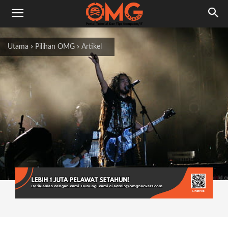
Utama
Pilihan OMG
Artikel