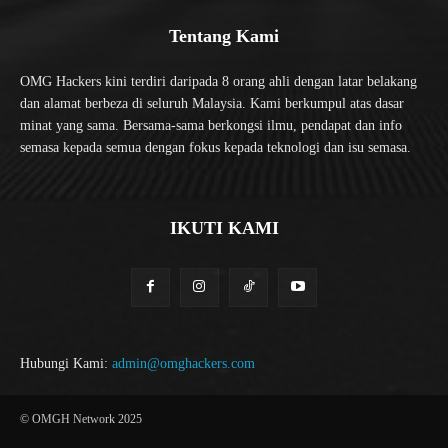
Tentang Kami
OMG Hackers kini terdiri daripada 8 orang ahli dengan latar belakang
dan alamat berbeza di seluruh Malaysia. Kami berkumpul atas dasar
minat yang sama. Bersama-sama berkongsi ilmu, pendapat dan info
semasa kepada semua dengan fokus kepada teknologi dan isu semasa.
IKUTI KAMI
Hubungi Kami:
admin@omghackers.com
© OMGH Network 2025