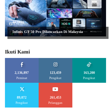
ARTIKEL
Infinix GT 50 Pro Dilancarkan Di Malaysia
Ikuti Kami
2,136,897
123,459
163,200
Peminat
Pengikut
Pengikut
89,072
261,453
Pengikut
Pelanggan