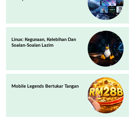
Linux: Kegunaan, Kelebihan Dan
Soalan-Soalan Lazim
Mobile Legends Bertukar Tangan