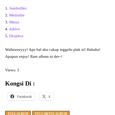
1.
Jumbofiles
2.
Mediafire
3.
Minus
4.
Adrive
5.
Dropbox
Wallaweeyyy! Ape hal aku cakap inggelis plak ni! Hahaha!
Apapun enjoy! Rare album ni der~!
Views: 3
Kongsi Di :
Facebook
X
FULL ALBUM
FULL METAL ALBUM