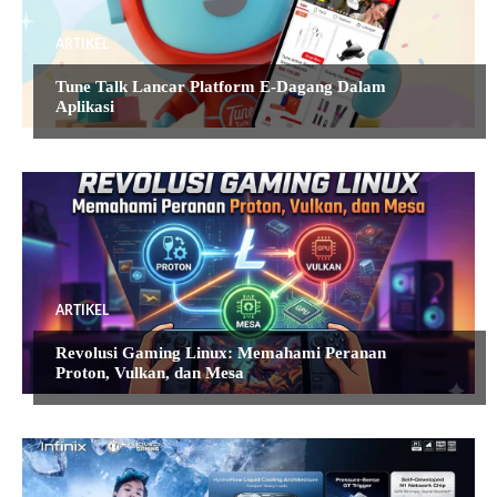
ARTIKEL
Tune Talk Lancar Platform E-Dagang Dalam
Aplikasi
ARTIKEL
Revolusi Gaming Linux: Memahami Peranan
Proton, Vulkan, dan Mesa